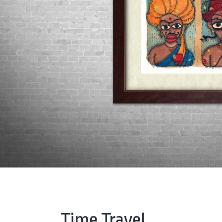
Time Travel