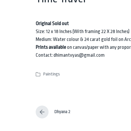
Original Sold out
Size: 12 x 18 Inches (With framing 22 X 28 Inches)
Medium: Water colour & 24 carat gold foil on Ar
Prints available
on canvas/paper with any propor
Contact: dhimantvyas@gmail.com
Paintings
P
o
s
t
e
Dhyana 2
d
P
i
r
e
n