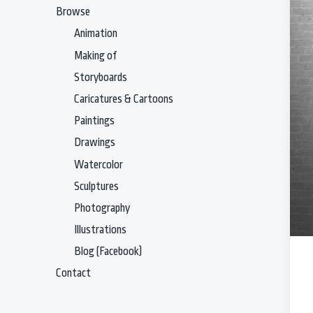
Browse
Animation
Making of
Storyboards
Caricatures & Cartoons
Paintings
Drawings
Watercolor
Sculptures
Photography
Illustrations
Blog (Facebook)
Contact