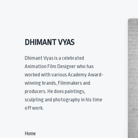
DHIMANT VYAS
Dhimant Vyas is a celebrated
Animation Film Designer who has
worked with various Academy Award-
winning brands, Filmmakers and
producers. He does paintings,
sculpting and photography in his time
off work.
Home