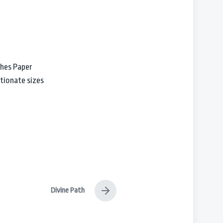
ches Paper
tionate sizes
Divine Path
N
e
x