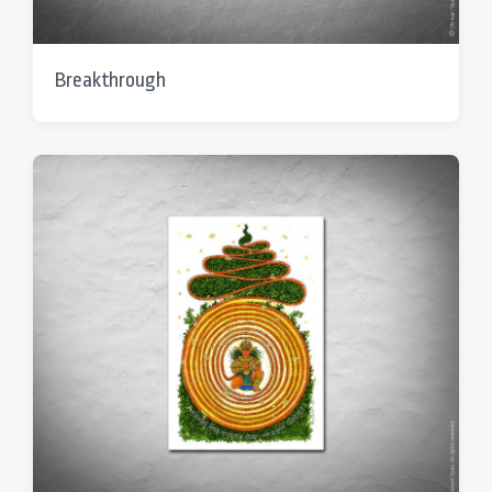
Breakthrough