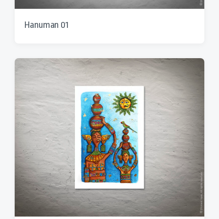
Hanuman 01