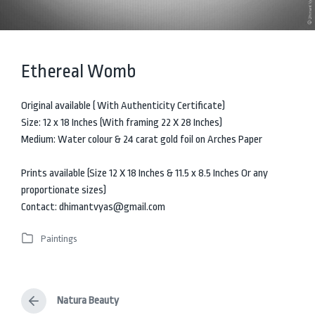
Ethereal Womb
Original available ( With Authenticity Certificate)
Size: 12 x 18 Inches (With framing 22 X 28 Inches)
Medium: Water colour & 24 carat gold foil on Arches Paper
Prints available (Size 12 X 18 Inches & 11.5 x 8.5 Inches Or any
proportionate sizes)
Contact: dhimantvyas@gmail.com
Paintings
P
o
s
t
Natura Beauty
e
P