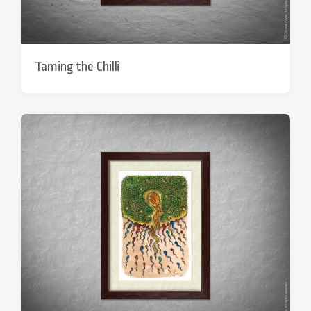
Taming the Chilli