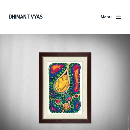
DHIMANT VYAS
Menu