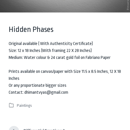
Hidden Phases
Original available ( With Authenticity Certificate)
Size: 12 x 18 Inches (With framing 22 X 28 Inches)
Medium: Water colour & 24 carat gold foil on Fabriano Paper
Prints available on canvas/paper with Size 11.5 x 8.5 Inches, 12 X 18
Inches
Or any proportionate bigger sizes
Contact: dhimantvyas@gmail.com
Paintings
P
o
s
t