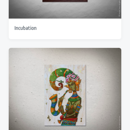
Incubation