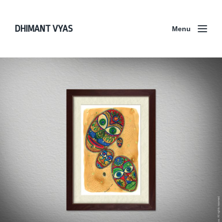
DHIMANT VYAS
Menu