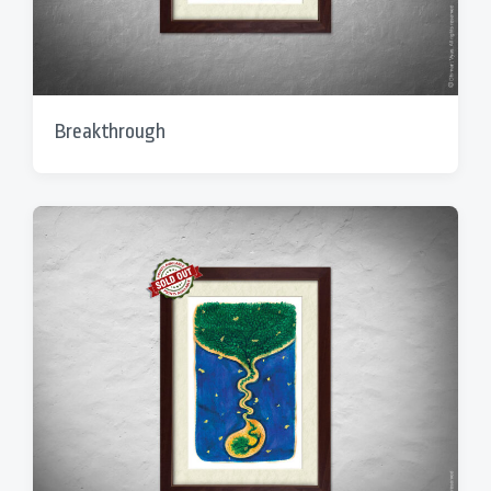
Breakthrough