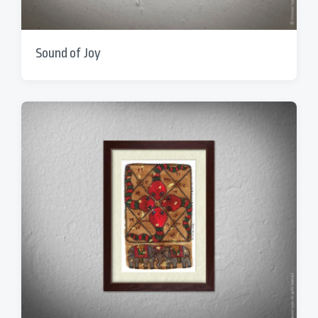
Sound of Joy