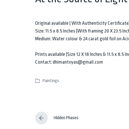
Original available ( With Authenticity Certificate
Size: 11.5 x 8.5 Inches (With framing 20 X 23.5 Inc
Medium: Water colour & 24 carat gold foil on Aci
Prints available (Size 12 X 18 Inches & 11.5 x 8.5 
Contact: dhimantvyas@gmail.com
Paintings
P
o
s
t
e
Hidden Phases
d
P
i
r