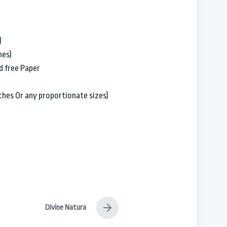
)
hes)
d free Paper
Inches Or any proportionate sizes)
Divine Natura
N
e