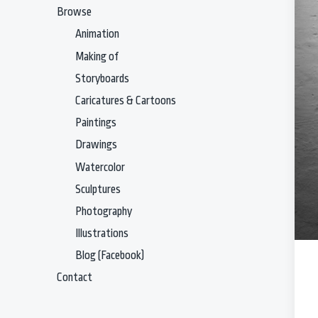
Browse
Animation
Making of
Storyboards
Caricatures & Cartoons
Paintings
Drawings
Watercolor
Sculptures
Photography
Illustrations
Blog (Facebook)
Contact