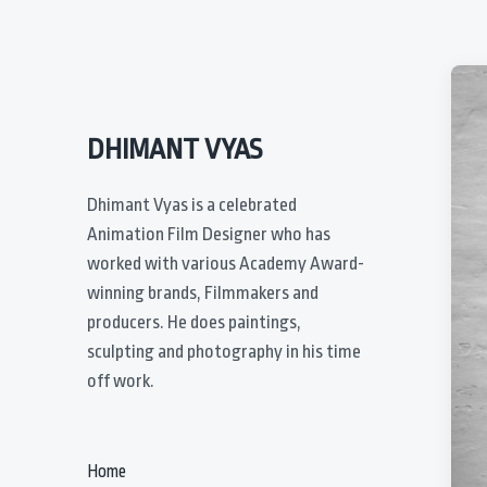
DHIMANT VYAS
Dhimant Vyas is a celebrated
Animation Film Designer who has
worked with various Academy Award-
winning brands, Filmmakers and
producers. He does paintings,
sculpting and photography in his time
off work.
Home