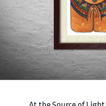
At the Source of Light