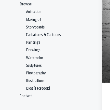
Browse
Animation
Making of
Storyboards
Caricatures & Cartoons
Paintings
Drawings
Watercolor
Sculptures
Photography
Illustrations
Blog (Facebook)
Contact