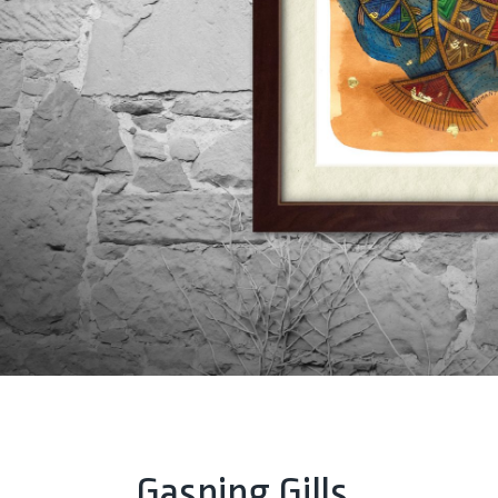
Gasping Gills