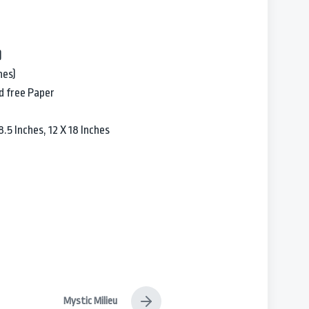
)
hes)
d free Paper
.5 Inches, 12 X 18 Inches
Mystic Milieu
N