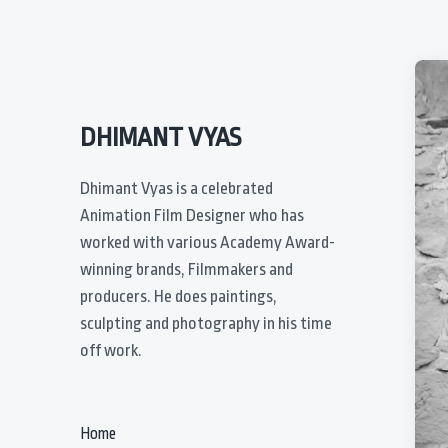
DHIMANT VYAS
Dhimant Vyas is a celebrated
Animation Film Designer who has
worked with various Academy Award-
winning brands, Filmmakers and
producers. He does paintings,
sculpting and photography in his time
off work.
Home