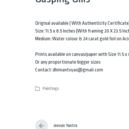
Original available ( With Authenticity Certificate
Size: 11.5 x 8.5 Inches (With framing 20 X 23.5 Inc
Medium: Water colour & 24 carat gold foil on Aci
Prints available on canvas/paper with Size 11.5 x 8
Or any proportionate bigger sizes
Contact: dhimantvyas@gmail.com
Paintings
P
o
s
t
e
Jeevan Yantra
d
P