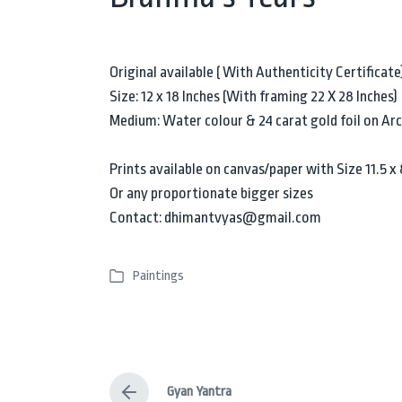
Original available ( With Authenticity Certificate
Size: 12 x 18 Inches (With framing 22 X 28 Inches)
Medium: Water colour & 24 carat gold foil on Ar
Prints available on canvas/paper with Size 11.5 x 8
Or any proportionate bigger sizes
Contact: dhimantvyas@gmail.com
Paintings
P
o
s
t
e
Gyan Yantra
d
P