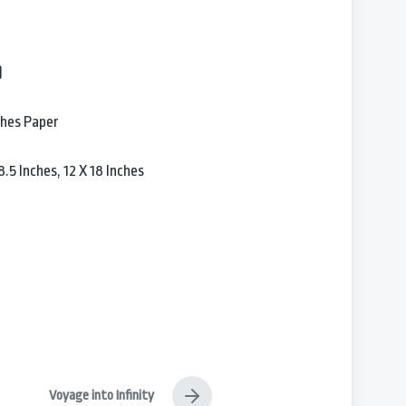
)
ches Paper
.5 Inches, 12 X 18 Inches
Voyage into Infinity
N