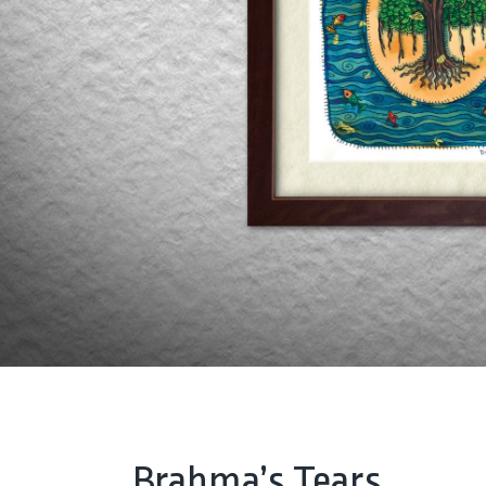
Brahma’s Tears