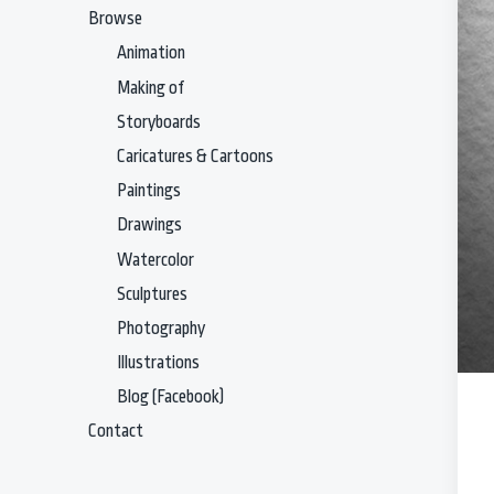
Browse
Animation
Making of
Storyboards
Caricatures & Cartoons
Paintings
Drawings
Watercolor
Sculptures
Photography
Illustrations
Blog (Facebook)
Contact