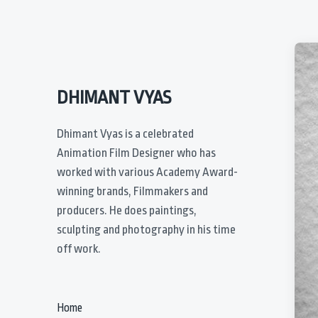
DHIMANT VYAS
Dhimant Vyas is a celebrated
Animation Film Designer who has
worked with various Academy Award-
winning brands, Filmmakers and
producers. He does paintings,
sculpting and photography in his time
off work.
Home