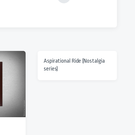
e
x
t
p
o
s
t
:
Aspirational Ride (Nostalgia
series)