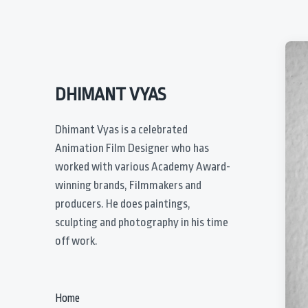
DHIMANT VYAS
Dhimant Vyas is a celebrated
Animation Film Designer who has
worked with various Academy Award-
winning brands, Filmmakers and
producers. He does paintings,
sculpting and photography in his time
off work.
Home