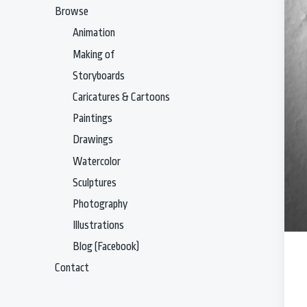
Browse
Animation
Making of
Storyboards
Caricatures & Cartoons
Paintings
Drawings
Watercolor
Sculptures
Photography
Illustrations
Blog (Facebook)
Contact