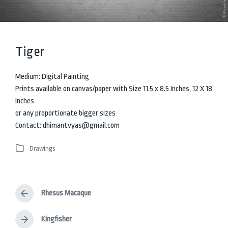
Tiger
Medium: Digital Painting
Prints available on canvas/paper with Size 11.5 x 8.5 Inches, 12 X 18
Inches
or any proportionate bigger sizes
Contact: dhimantvyas@gmail.com
Drawings
P
o
s
t
Rhesus Macaque
e
P
d
r
i
e
Kingfisher
N
v
n