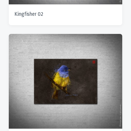
Kingfisher 02