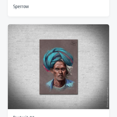
Sperrow