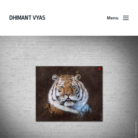
DHIMANT VYAS
Menu