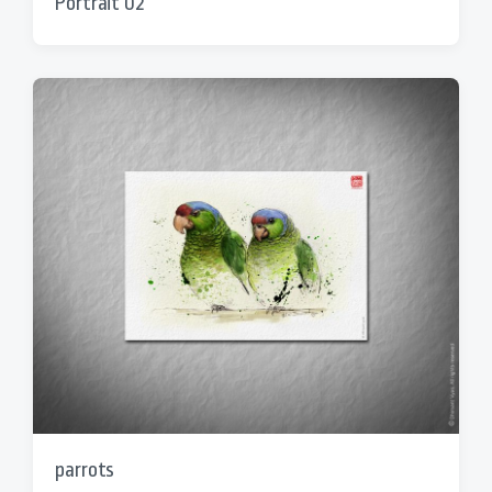
Portrait 02
parrots