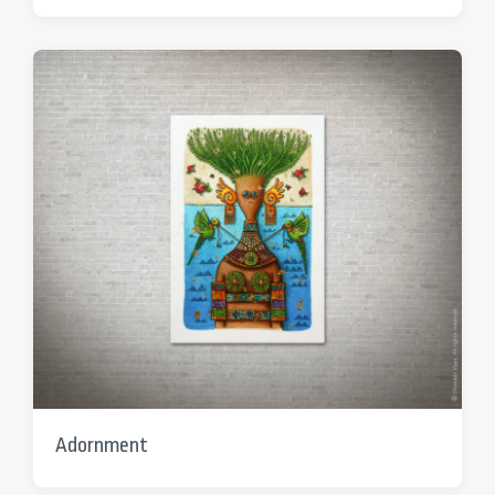
Adornment