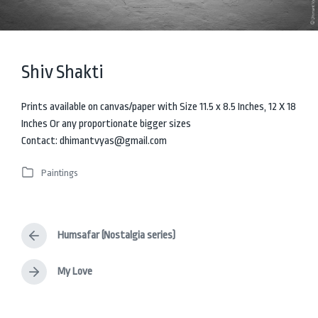
Shiv Shakti
Prints available on canvas/paper with Size 11.5 x 8.5 Inches, 12 X 18
Inches Or any proportionate bigger sizes
Contact: dhimantvyas@gmail.com
Paintings
P
o
s
t
Humsafar (Nostalgia series)
e
P
d
r
i
e
My Love
N
v
n
e
i
x
o