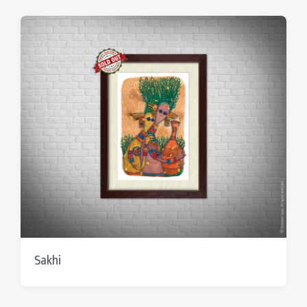
Sakhi