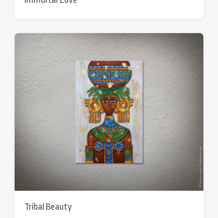
Tribal Beauty