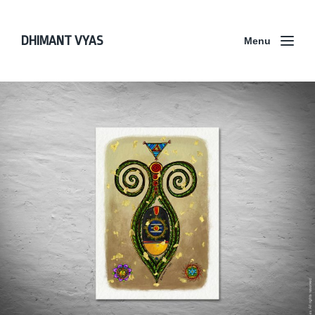
DHIMANT VYAS
Menu