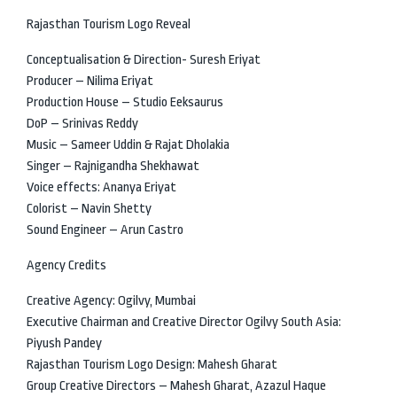
Rajasthan Tourism Logo Reveal
Conceptualisation & Direction- Suresh Eriyat
Producer – Nilima Eriyat
Production House – Studio Eeksaurus
DoP – Srinivas Reddy
Music – Sameer Uddin & Rajat Dholakia
Singer – Rajnigandha Shekhawat
Voice effects: Ananya Eriyat
Colorist – Navin Shetty
Sound Engineer – Arun Castro
Agency Credits
Creative Agency: Ogilvy, Mumbai
Executive Chairman and Creative Director Ogilvy South Asia:
Piyush Pandey
Rajasthan Tourism Logo Design: Mahesh Gharat
Group Creative Directors – Mahesh Gharat, Azazul Haque