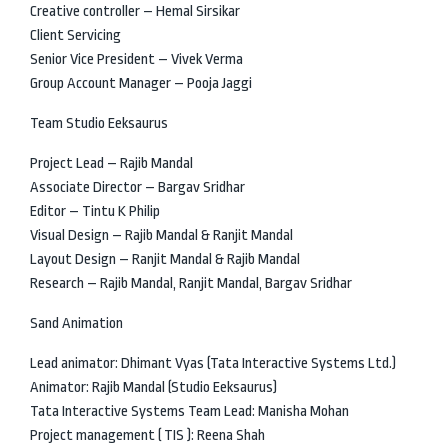
Creative controller – Hemal Sirsikar
Client Servicing
Senior Vice President – Vivek Verma
Group Account Manager – Pooja Jaggi
Team Studio Eeksaurus
Project Lead – Rajib Mandal
Associate Director – Bargav Sridhar
Editor – Tintu K Philip
Visual Design – Rajib Mandal & Ranjit Mandal
Layout Design – Ranjit Mandal & Rajib Mandal
Research – Rajib Mandal, Ranjit Mandal, Bargav Sridhar
Sand Animation
Lead animator: Dhimant Vyas (Tata Interactive Systems Ltd.)
Animator: Rajib Mandal (Studio Eeksaurus)
Tata Interactive Systems Team Lead: Manisha Mohan
Project management ( TIS ): Reena Shah