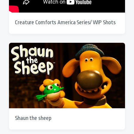
Creature Comforts America Series/ WIP Shots
Shaun the sheep