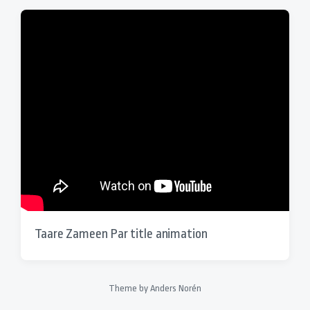
Taare Zameen Par title animation
Theme by
Anders Norén