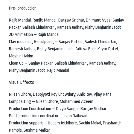
Pre- production
Rajib Mandal, Ranjit Mandal, Bargav Sridhar, Dhimant Vyas, Sanjay
Patkar, Sailesh Chindarkar , Ramesh Jadhav, Rishy Benjamin Jacob
2D Animation – Rajib Mandal
Clay modeling & sculpting – Sanjay Patkar, Sailesh Chindarkar,
Ramesh Jadhav, Rishy Benjamin Jacob, Aditya Raje, Keyur Patel,
Moshin Hakim
Clean Up – Sanjay Patkar, Sailesh Chindarkar , Ramesh Jadhav,
Rishy Benjamin Jacob, Rajib Mandal
Visual Effects
Nilesh Dhore, Debojyoti Roy Chowdary, Anik Roy, Vijay Rana
Compositing – Nilesh Dhore, Mohammed Azeem
Production Coordination – Divya Sangle, Bargav Sridhar
Post production coordinator – Jivan Gaikwad
Production support – Uttam Jethihore, Sachin Mokal, Prashanth
Kamble, Sushma Malkar