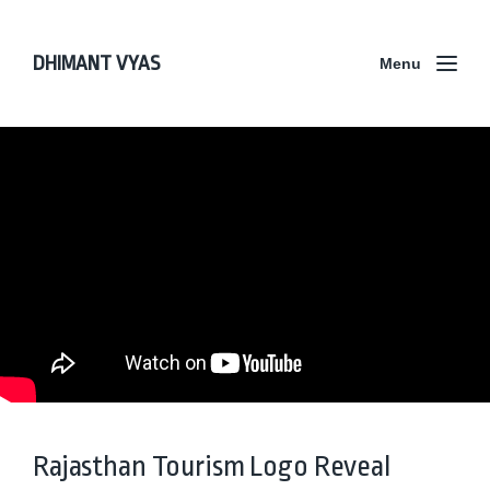
DHIMANT VYAS
Menu
Rajasthan Tourism Logo Reveal