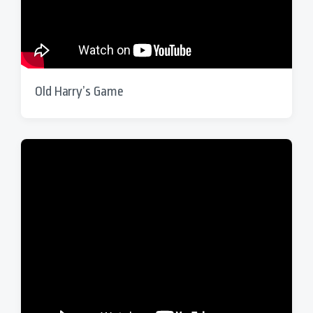
Old Harry’s Game