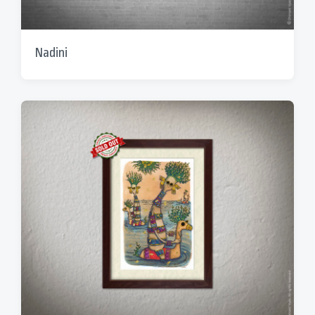
Nadini