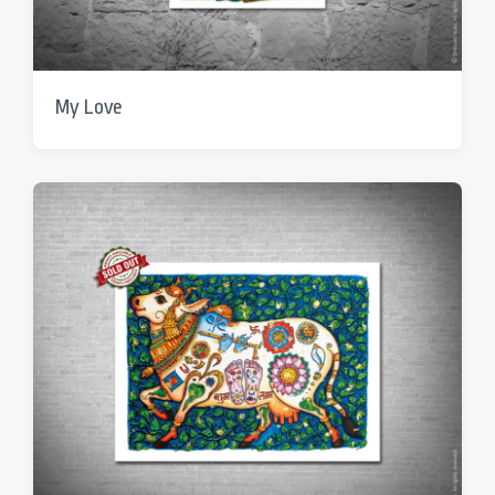
My Love