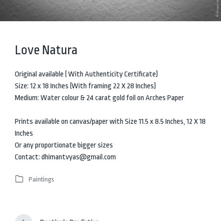
Love Natura
Original available ( With Authenticity Certificate)
Size: 12 x 18 Inches (With framing 22 X 28 Inches)
Medium: Water colour & 24 carat gold foil on Arches Paper
Prints available on canvas/paper with Size 11.5 x 8.5 Inches, 12 X 18
Inches
Or any proportionate bigger sizes
Contact: dhimantvyas@gmail.com
Paintings
P
o
s
t