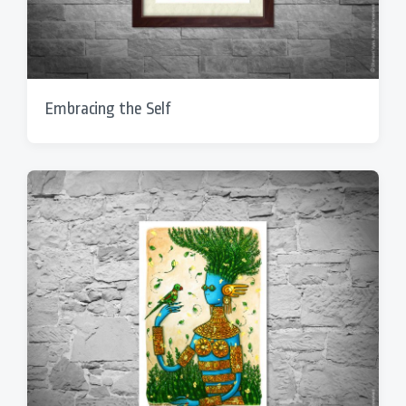
Embracing the Self