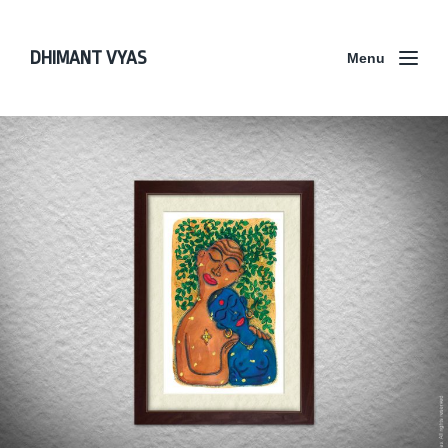
DHIMANT VYAS
Menu