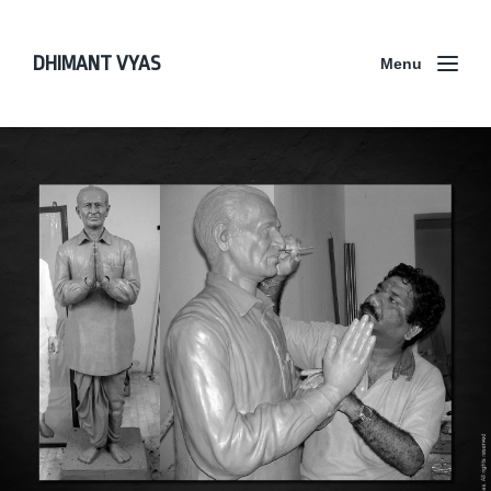
DHIMANT VYAS
Menu