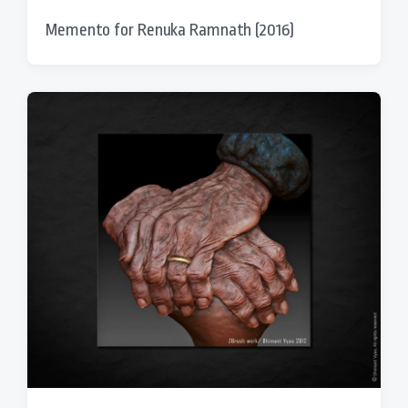
Memento for Renuka Ramnath (2016)