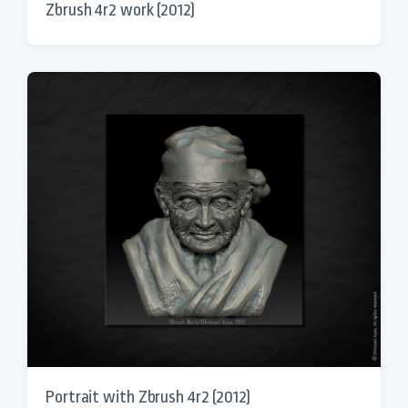
Zbrush 4r2 work (2012)
Portrait with Zbrush 4r2 (2012)