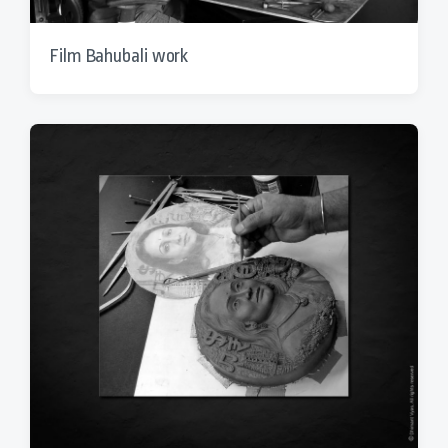
Film Bahubali work