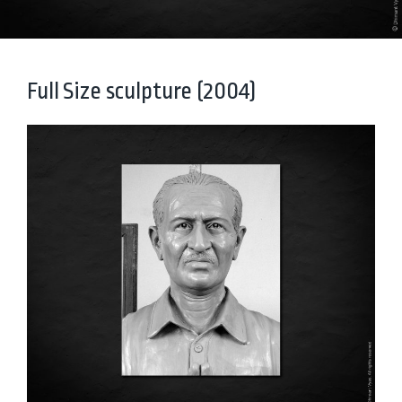
Full Size sculpture (2004)