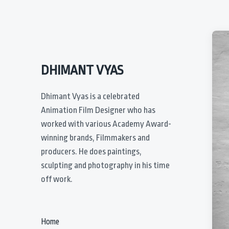
DHIMANT VYAS
Dhimant Vyas is a celebrated
Animation Film Designer who has
worked with various Academy Award-
winning brands, Filmmakers and
producers. He does paintings,
sculpting and photography in his time
off work.
Home