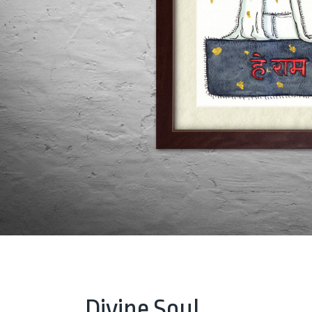
Divine Soul