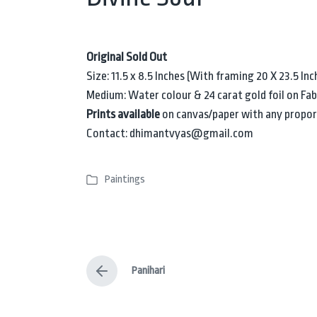
Original Sold Out
Size: 11.5 x 8.5 Inches (With framing 20 X 23.5 Inc
Medium: Water colour & 24 carat gold foil on Fa
Prints available
on canvas/paper with any propor
Contact: dhimantvyas@gmail.com
Paintings
P
o
s
t
e
Panihari
d
P
i
r
e
n