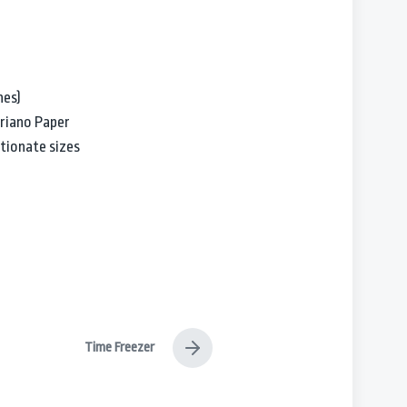
hes)
briano Paper
tionate sizes
Time Freezer
N
e
x