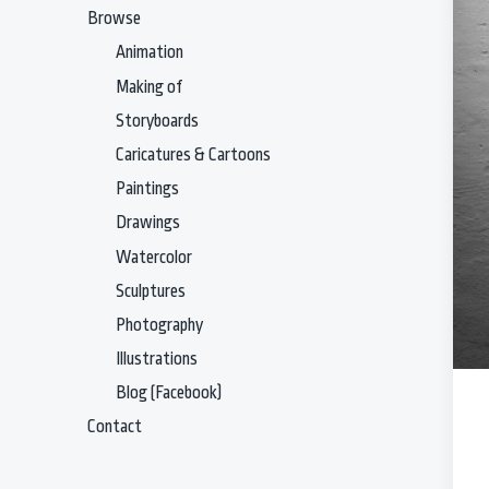
Browse
Animation
Making of
Storyboards
Caricatures & Cartoons
Paintings
Drawings
Watercolor
Sculptures
Photography
Illustrations
Blog (Facebook)
Contact