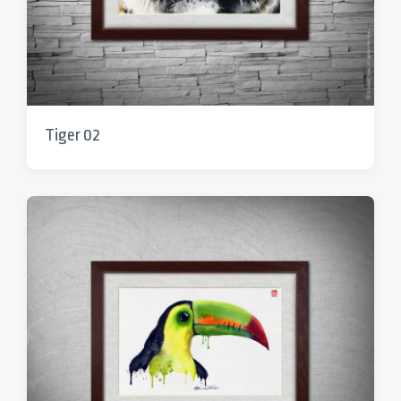
Tiger 02