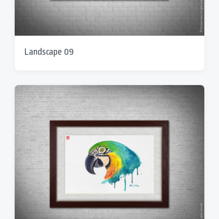
Landscape 09