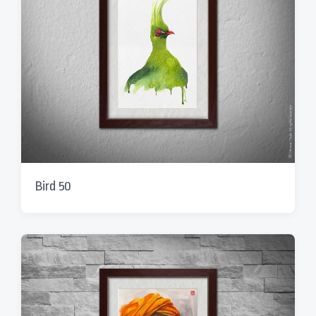
Bird 50