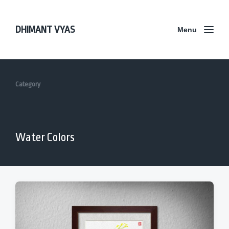
DHIMANT VYAS
Menu
Category
Water Colors