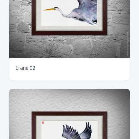
Crane 02