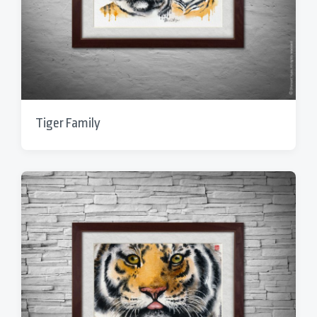
Tiger Family