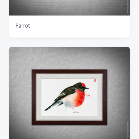
Parrot