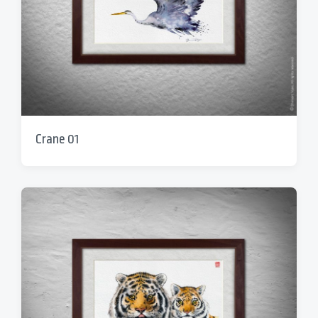
Crane 01