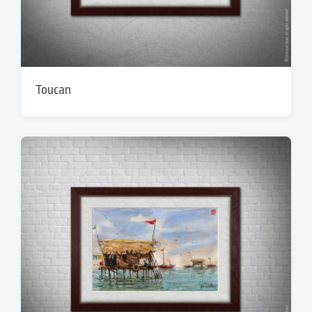
Toucan