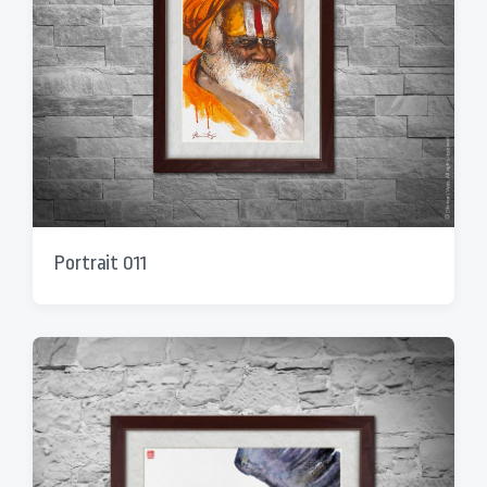
Portrait 011