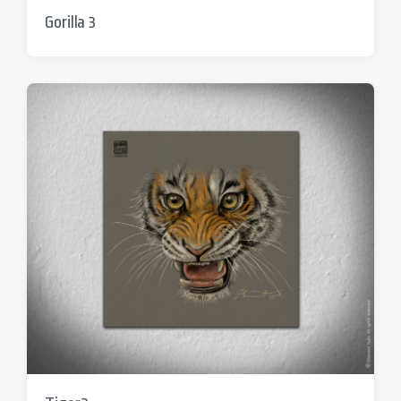
Gorilla 3