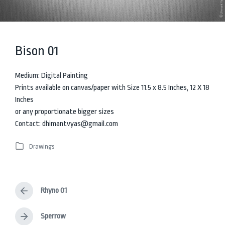
Bison 01
Medium: Digital Painting
Prints available on canvas/paper with Size 11.5 x 8.5 Inches, 12 X 18
Inches
or any proportionate bigger sizes
Contact: dhimantvyas@gmail.com
Drawings
P
o
s
t
Rhyno 01
e
P
d
r
i
e
Sperrow
N
v
n