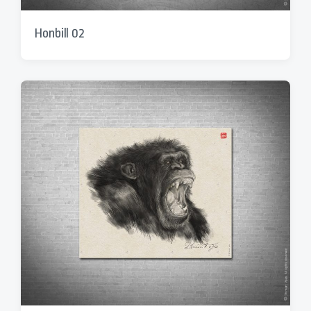
Honbill 02