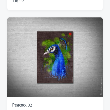
Tiger2
Peacock 02