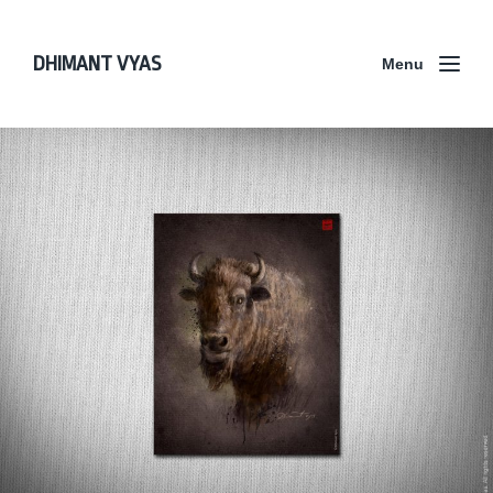
DHIMANT VYAS
Menu